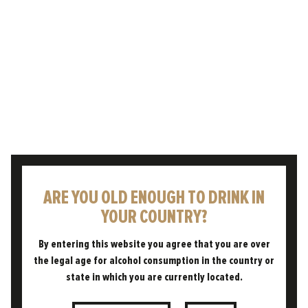
OUR COLLAB WITH MARK
DREDGE
We are so proud and excited to have
collaborated with esteemed writer and beer
expert Mark Dredge on our series of films,
celebrating and educating…
READ POST
ARE YOU OLD ENOUGH TO DRINK IN
YOUR COUNTRY?
By entering this website you agree that you are over
the legal age for alcohol consumption in the country or
state in which you are currently located.