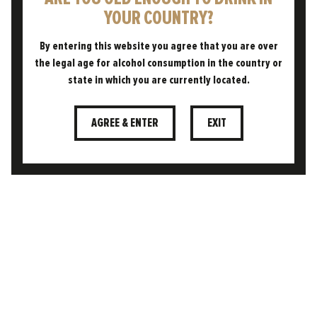
YOUR COUNTRY?
20.02.2026
ENGLAND’S TOP CITIES FOR
By entering this website you agree that you are over
BRITISH PINT PRIDE REVEALED
the legal age for alcohol consumption in the country or
state in which you are currently located.
Enjoying a cold pint to celebrate or
commiserate life’s moments – whatever the
AGREE & ENTER
EXIT
weather – is something that has been rooted
in British culture for…
READ POST