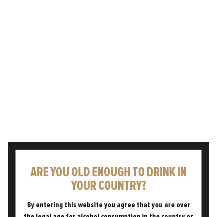
weather – is something that has been rooted
in British culture for…
READ POST
ARE YOU OLD ENOUGH TO DRINK IN
YOUR COUNTRY?
05.11.2024
By entering this website you agree that you are over
THE FREEDOM DIFFERENCE
the legal age for alcohol consumption in the country or