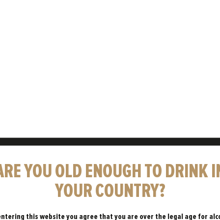
THE BR
Freedom is the shin
massproduced and fo
and spirit in Britain'
ARE YOU OLD ENOUGH TO DRINK I
LEARN MORE 
YOUR COUNTRY?
entering this website you agree that you are over the legal age for alc