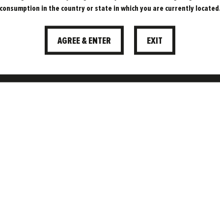
consumption in the country or state in which you are currently located
AGREE & ENTER
EXIT
f Freedom Brewery.
portunities, and see
t beer bring every