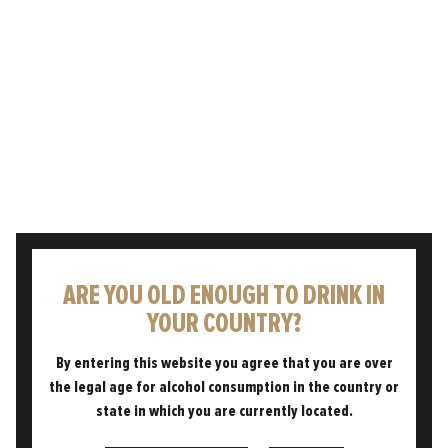
ARE YOU OLD ENOUGH TO DRINK IN
HORIZON
YOUR COUNTRY?
By entering this website you agree that you are over
the legal age for alcohol consumption in the country or
state in which you are currently located.
The Pint You're Proud To