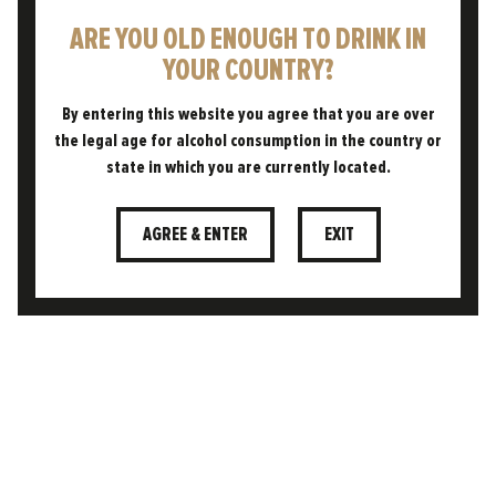
ARE YOU OLD ENOUGH TO DRINK IN
YOUR COUNTRY?
By entering this website you agree that you are over
the legal age for alcohol consumption in the country or
state in which you are currently located.
CONTACT
AGREE & ENTER
EXIT
CUSTOMER AREA
TERMS & CONDITIONS
PRIVACY POLICY
COOKIE POLICY
FAQS
DELIVERY & RETURNS POLICY