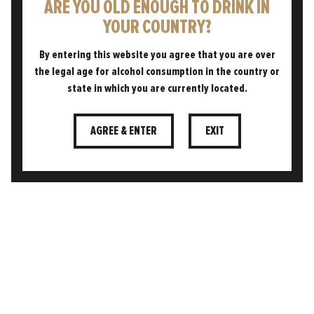
ARE YOU OLD ENOUGH TO DRINK IN
YOUR COUNTRY?
By entering this website you agree that you are over
the legal age for alcohol consumption in the country or
Using circular, sustainable
state in which you are currently located.
processes born from British land,
powered by our own spring water,
SUSTAINABLE
and designed to give back as
AGREE & ENTER
EXIT
much as we take.
FREE TO FOLLOW OUR OWN PATH. WE