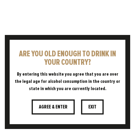
ARE YOU OLD ENOUGH TO DRINK IN
YOUR COUNTRY?
"A REINVENTED CLASSIC
CZECH PILSNER WITH A
By entering this website you agree that you are over
FREEDOM TWIST. A
the legal age for alcohol consumption in the country or
BEAUTIFUL BALANCE OF
state in which you are currently located.
BOLD FLAVOURS TO
TANTALISE THE TASTE
AGREE & ENTER
EXIT
BUDS."
JOE MCCARRICK, HEAD BREWER