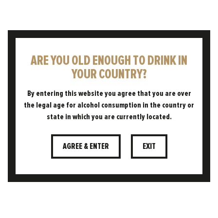
ARE YOU OLD ENOUGH TO DRINK IN
"FRUITY AROMAS AND
YOUR COUNTRY?
DELIGHTFUL GRAPE NOTES
IMPART THE
By entering this website you agree that you are over
CHARACTERISTICS OF A
the legal age for alcohol consumption in the country or
COOL WHITE WINE IN THIS
state in which you are currently located.
DELICATELY BALANCED PALE
ALE."
AGREE & ENTER
EXIT
JOE MCCARRICK, HEAD BREWER