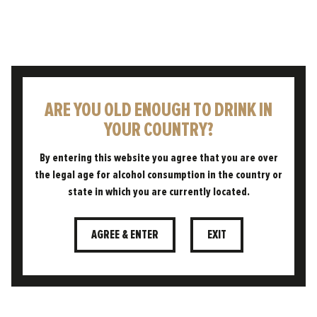
results show that consumers do see
the value in British beers and want to
see them at their favourite
establishments.
ARE YOU OLD ENOUGH TO DRINK IN
“We’ve always believed that beer
YOUR COUNTRY?
carries a real sense of place and
belonging, and this research shows
By entering this website you agree that you are over
the legal age for alcohol consumption in the country or
how much that matters to people,
state in which you are currently located.
whether they’re choosing a local beer
or a well-crafted
British lager
. People
AGREE & ENTER
EXIT
want authenticity and connection,
and they want to know the story
behind the pint in their hand.