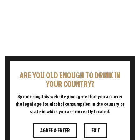
We are so proud and excited to have
collaborated with esteemed writer and beer
expert Mark Dredge on our series of films,
celebrating and educating…
READ POST
ARE YOU OLD ENOUGH TO DRINK IN
YOUR COUNTRY?
By entering this website you agree that you are over
the legal age for alcohol consumption in the country or
state in which you are currently located.
AGREE & ENTER
EXIT