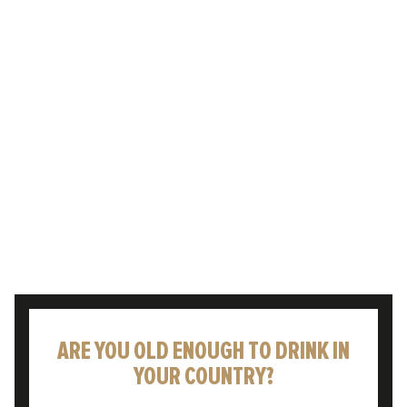
Enjoying a cold pint to celebrate or
commiserate life’s moments – whatever the
weather – is something that has been rooted
in British culture for…
READ POST
ARE YOU OLD ENOUGH TO DRINK IN
YOUR COUNTRY?