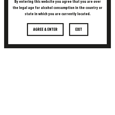
By entering this website you agree that you are over
05.11.2024
the legal age for alcohol consumption in the country or
THE FREEDOM DIFFERENCE
state in which you are currently located.
WHAT MAKES A BEER (LAGER)
“SESSIONABLE”?
AGREE & ENTER
EXIT
The term sessionable has become a buzzword
in the beer world, but what does it actually
mean? At its core, a sessionable beer is one…
READ MORE