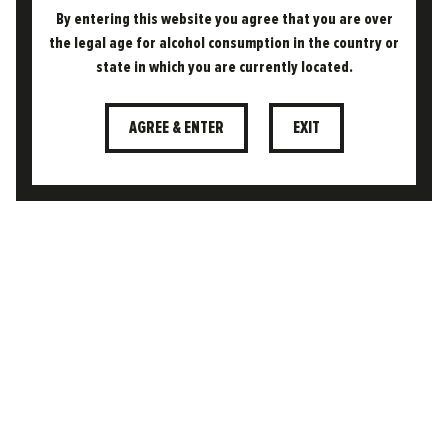
By entering this website you agree that you are over
the legal age for alcohol consumption in the country or
05.11.2024
state in which you are currently located.
THE FREEDOM DIFFERENCE
WHAT MAKES A BEER (LAGER)
“SESSIONABLE”?
AGREE & ENTER
EXIT
The term sessionable has become a buzzword
in the beer world, but what does it actually
mean? At its core, a sessionable beer is one…
READ MORE