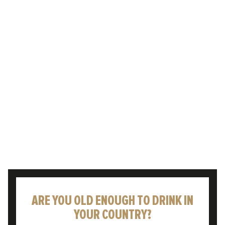
Enjoying a cold pint to celebrate or
commiserate life’s moments – whatever the
weather – is something that has been rooted
in British culture for…
READ POST
ARE YOU OLD ENOUGH TO DRINK IN
YOUR COUNTRY?