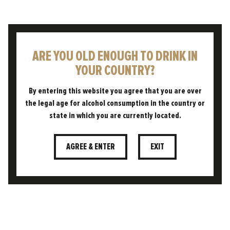
ARE YOU OLD ENOUGH TO DRINK IN
YOUR COUNTRY?
By entering this website you agree that you are over
the legal age for alcohol consumption in the country or
state in which you are currently located.
AGREE & ENTER
EXIT
18.05.2023
WE'RE BUZZING ABOUT IT!
A ‘HIVE’ OF ACTIVITY AT OUR
BREWERY
Our brewery is located in the heart of rural