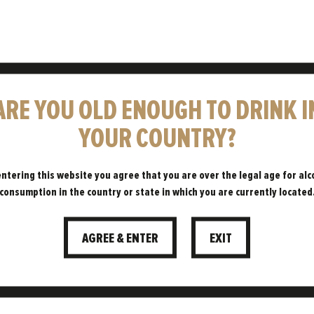
ARE YOU OLD ENOUGH TO DRINK I
YOUR COUNTRY?
BLOG
entering this website you agree that you are over the legal age for alc
consumption in the country or state in which you are currently located
eping you up to date with all things
AGREE & ENTER
EXIT
Freedom