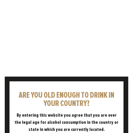
Freedom was launched with the belief that we
needed to nail three things to make the
brewery a success: great product, great
processes, and above…
READ POST
ARE YOU OLD ENOUGH TO DRINK IN
YOUR COUNTRY?
By entering this website you agree that you are over
the legal age for alcohol consumption in the country or
state in which you are currently located.