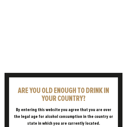
GOES WELL WITH...
SPICY THAI GREEN CURRY.
ARE YOU OLD ENOUGH TO DRINK IN
YOUR COUNTRY?
By entering this website you agree that you are over
the legal age for alcohol consumption in the country or
state in which you are currently located.