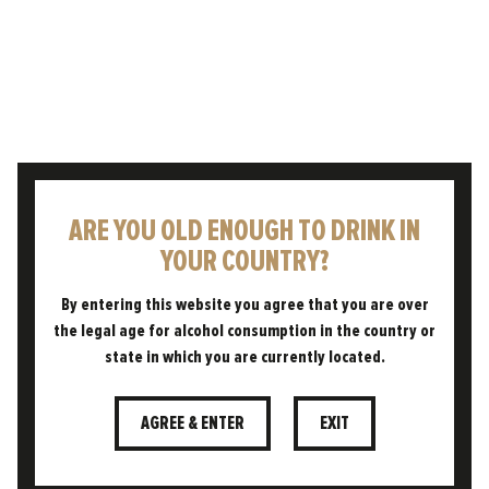
20.02.2026
ENGLAND’S TOP CITIES FOR
BRITISH PINT PRIDE REVEALED
Enjoying a cold pint to celebrate or
commiserate life’s moments – whatever the
weather – is something that has been rooted
in British culture for…
ARE YOU OLD ENOUGH TO DRINK IN
YOUR COUNTRY?
READ POST
By entering this website you agree that you are over
the legal age for alcohol consumption in the country or
state in which you are currently located.
AGREE & ENTER
EXIT