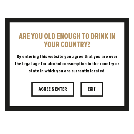
ARE YOU OLD ENOUGH TO DRINK IN
YOUR COUNTRY?
AWARD WINNING
By entering this website you agree that you are over
the legal age for alcohol consumption in the country or
state in which you are currently located.
AGREE & ENTER
EXIT