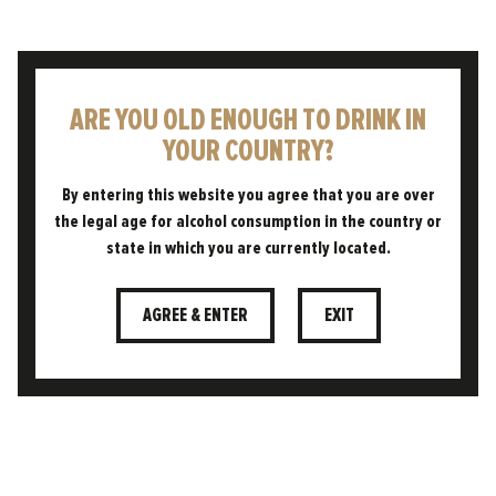
RESET PASSWORD
ARE YOU OLD ENOUGH TO DRINK IN
YOUR COUNTRY?
By entering this website you agree that you are over
the legal age for alcohol consumption in the country or
state in which you are currently located.
AGREE & ENTER
EXIT
CONTACT
CUSTOMER AREA
TERMS & CONDITIONS
PRIVACY POLICY