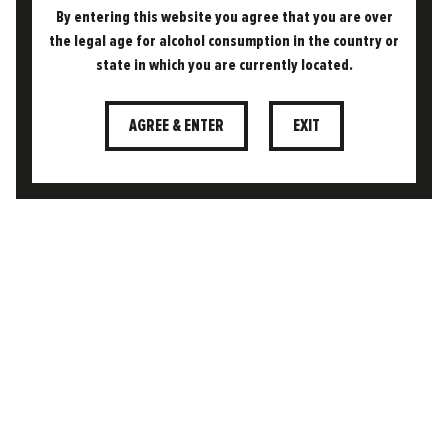
By entering this website you agree that you are over
CONTACT
the legal age for alcohol consumption in the country or
CUSTOMER AREA
state in which you are currently located.
TERMS & CONDITIONS
AGREE & ENTER
EXIT
PRIVACY POLICY
COOKIE POLICY
FAQS
DELIVERY & RETURNS POLICY
SECURE SSL CHECKOUT
This website uses cookies to ensure you get the
best experience on our website.
Learn more