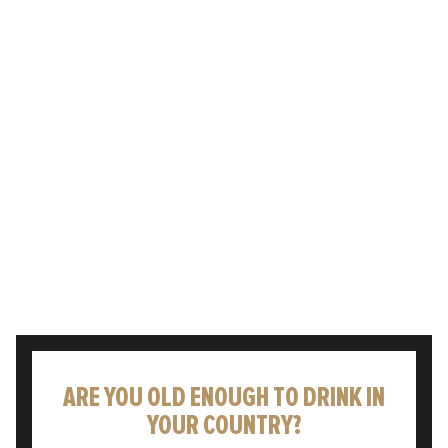
£4.99 DELIVERY
MENU
HARRY PARKER
ARE YOU OLD ENOUGH TO DRINK IN
YOUR COUNTRY?