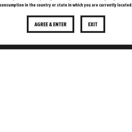
COMING TO
consumption in the country or state in which you are currently located
PEDDLER
AGREE & ENTER
EXIT
MARKET
OOD TIMES. THEY’RE COMING… TO PEDDLER
MARKET, SHEFFIELD!
02.08.2021