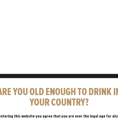
OOD TIMES
ARE YOU OLD ENOUGH TO DRINK I
THEY’RE
YOUR COUNTRY?
entering this website you agree that you are over the legal age for alc