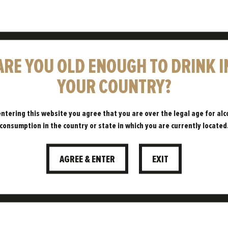
ARE YOU OLD ENOUGH TO DRINK I
HAVE A
YOUR COUNTRY?
LITTLE
entering this website you agree that you are over the legal age for alc
consumption in the country or state in which you are currently located
PATIENCE…
AGREE & ENTER
EXIT
WHAT IS LAGERING?
06.06.2023