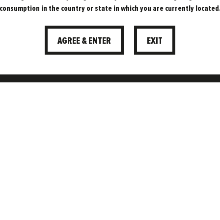
consumption in the country or state in which you are currently located
BEERS TRUL
AGREE & ENTER
EXIT
VEGAN?
11.01.2022