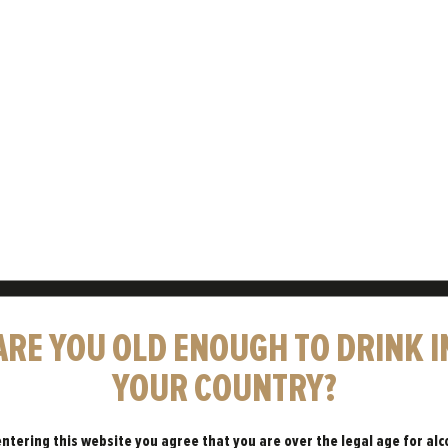
WHY AREN’T
ARE YOU OLD ENOUGH TO DRINK I
YOUR COUNTRY?
A LOT OF
entering this website you agree that you are over the legal age for alc